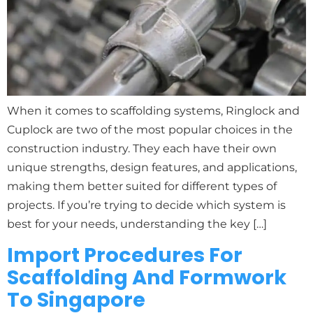
When it comes to scaffolding systems, Ringlock and
Cuplock are two of the most popular choices in the
construction industry. They each have their own
unique strengths, design features, and applications,
making them better suited for different types of
projects. If you’re trying to decide which system is
best for your needs, understanding the key […]
Import Procedures For
Scaffolding And Formwork
To Singapore