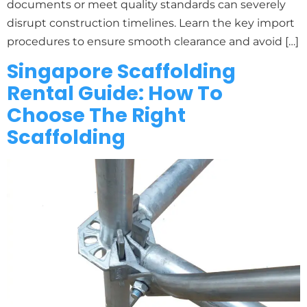
documents or meet quality standards can severely
disrupt construction timelines. Learn the key import
procedures to ensure smooth clearance and avoid […]
Singapore Scaffolding
Rental Guide: How To
Choose The Right
Scaffolding