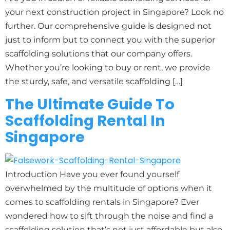
your next construction project in Singapore? Look no
further. Our comprehensive guide is designed not
just to inform but to connect you with the superior
scaffolding solutions that our company offers.
Whether you’re looking to buy or rent, we provide
the sturdy, safe, and versatile scaffolding […]
The Ultimate Guide To
Scaffolding Rental In
Singapore
Introduction Have you ever found yourself
overwhelmed by the multitude of options when it
comes to scaffolding rentals in Singapore? Ever
wondered how to sift through the noise and find a
scaffolding solution that’s not just affordable but also