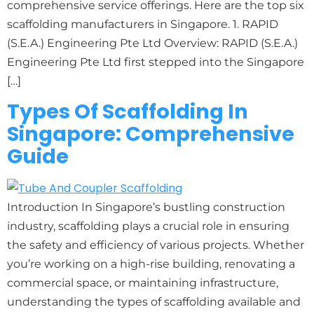
comprehensive service offerings. Here are the top six
scaffolding manufacturers in Singapore. 1. RAPID
(S.E.A.) Engineering Pte Ltd Overview: RAPID (S.E.A.)
Engineering Pte Ltd first stepped into the Singapore
[…]
Types Of Scaffolding In
Singapore: Comprehensive
Guide
Introduction In Singapore’s bustling construction
industry, scaffolding plays a crucial role in ensuring
the safety and efficiency of various projects. Whether
you’re working on a high-rise building, renovating a
commercial space, or maintaining infrastructure,
understanding the types of scaffolding available and