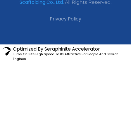
Scaffolding Co., Ltd.
All Rights Reserved.
Privacy Policy
Optimized By Seraphinite Accelerator
Turns On Site High Speed To Be Attractive For People And Search
Engines.