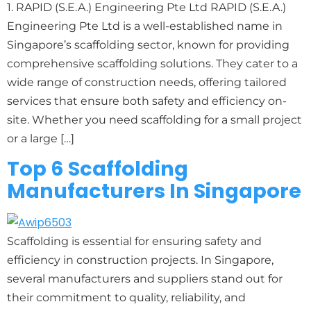
1. RAPID (S.E.A.) Engineering Pte Ltd RAPID (S.E.A.)
Engineering Pte Ltd is a well-established name in
Singapore’s scaffolding sector, known for providing
comprehensive scaffolding solutions. They cater to a
wide range of construction needs, offering tailored
services that ensure both safety and efficiency on-
site. Whether you need scaffolding for a small project
or a large […]
Top 6 Scaffolding
Manufacturers In Singapore
Scaffolding is essential for ensuring safety and
efficiency in construction projects. In Singapore,
several manufacturers and suppliers stand out for
their commitment to quality, reliability, and