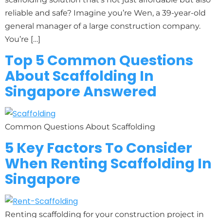
reliable and safe? Imagine you’re Wen, a 39-year-old
general manager of a large construction company.
You’re […]
Top 5 Common Questions
About Scaffolding In
Singapore Answered
Common Questions About Scaffolding
5 Key Factors To Consider
When Renting Scaffolding In
Singapore
Renting scaffolding for your construction project in