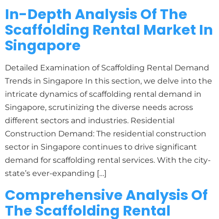
In-Depth Analysis Of The
Scaffolding Rental Market In
Singapore
Detailed Examination of Scaffolding Rental Demand
Trends in Singapore In this section, we delve into the
intricate dynamics of scaffolding rental demand in
Singapore, scrutinizing the diverse needs across
different sectors and industries. Residential
Construction Demand: The residential construction
sector in Singapore continues to drive significant
demand for scaffolding rental services. With the city-
state’s ever-expanding […]
Comprehensive Analysis Of
The Scaffolding Rental