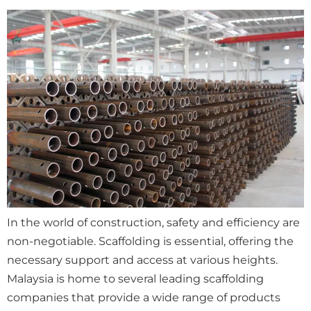
In the world of construction, safety and efficiency are
non-negotiable. Scaffolding is essential, offering the
necessary support and access at various heights.
Malaysia is home to several leading scaffolding
companies that provide a wide range of products