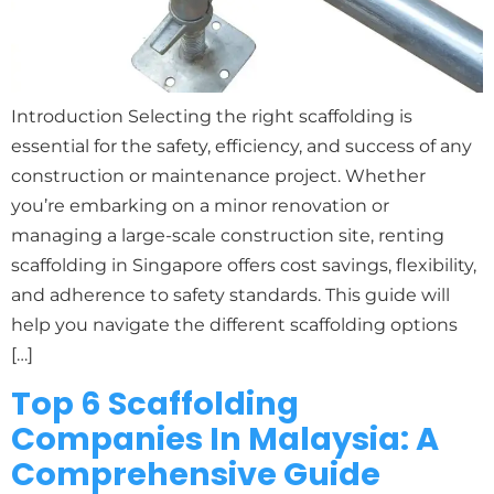
Introduction Selecting the right scaffolding is
essential for the safety, efficiency, and success of any
construction or maintenance project. Whether
you’re embarking on a minor renovation or
managing a large-scale construction site, renting
scaffolding in Singapore offers cost savings, flexibility,
and adherence to safety standards. This guide will
help you navigate the different scaffolding options
[…]
Top 6 Scaffolding
Companies In Malaysia: A
Comprehensive Guide