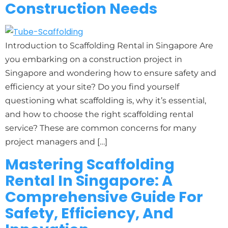
Construction Needs
Introduction to Scaffolding Rental in Singapore Are
you embarking on a construction project in
Singapore and wondering how to ensure safety and
efficiency at your site? Do you find yourself
questioning what scaffolding is, why it’s essential,
and how to choose the right scaffolding rental
service? These are common concerns for many
project managers and […]
Mastering Scaffolding
Rental In Singapore: A
Comprehensive Guide For
Safety, Efficiency, And