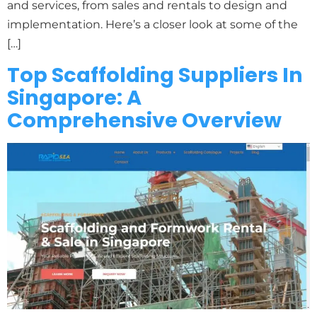
and services, from sales and rentals to design and
implementation. Here’s a closer look at some of the
[…]
Top Scaffolding Suppliers In
Singapore: A
Comprehensive Overview