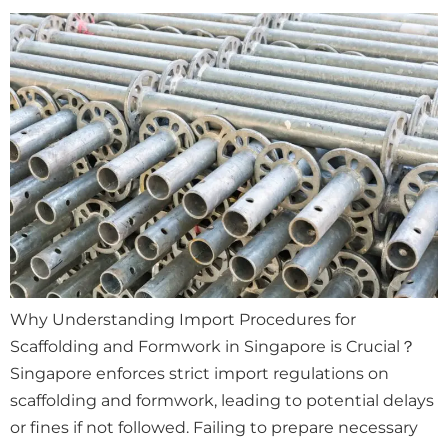
Why Understanding Import Procedures for
Scaffolding and Formwork in Singapore is Crucial？
Singapore enforces strict import regulations on
scaffolding and formwork, leading to potential delays
or fines if not followed. Failing to prepare necessary