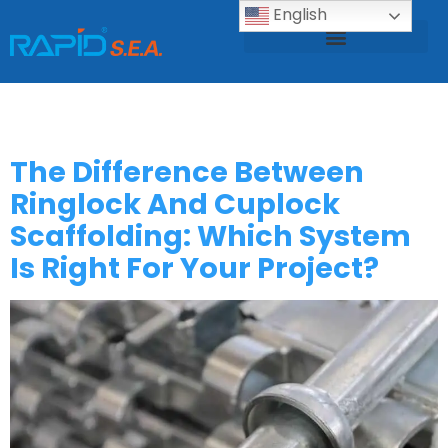
English
Scaffolding Design Calculation
Scaffolding Catalogue
Scaffolding Test Report
Category:
Bolg
The Difference Between
Ringlock And Cuplock
Scaffolding: Which System
Is Right For Your Project?