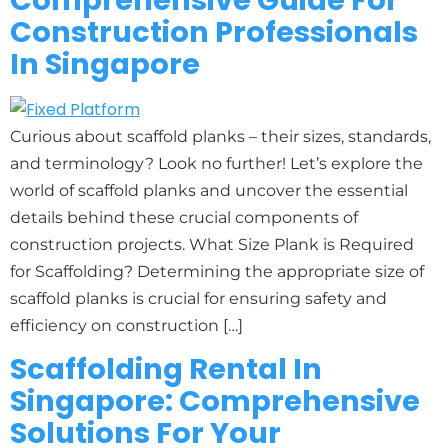
Comprehensive Guide For
Construction Professionals
In Singapore
Curious about scaffold planks – their sizes, standards,
and terminology? Look no further! Let’s explore the
world of scaffold planks and uncover the essential
details behind these crucial components of
construction projects. What Size Plank is Required
for Scaffolding? Determining the appropriate size of
scaffold planks is crucial for ensuring safety and
efficiency on construction […]
Scaffolding Rental In
Singapore: Comprehensive
Solutions For Your