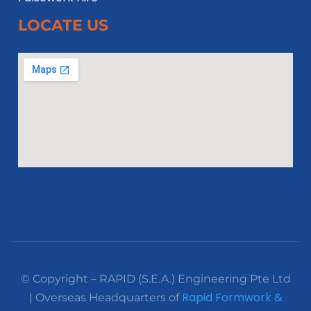
LOCATE US
© Copyright – RAPID (S.E.A.) Engineering Pte Ltd
Rapid Formwork &
| Overseas Headquarters of