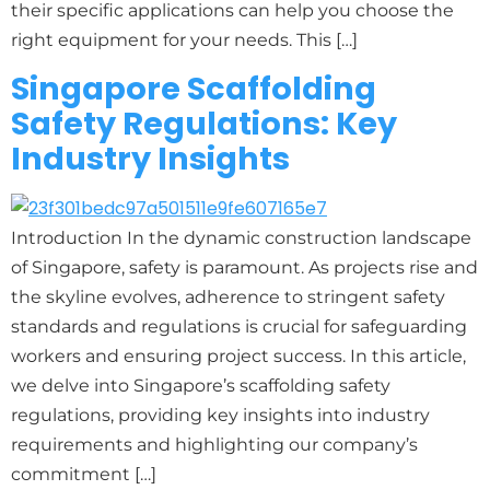
their specific applications can help you choose the
right equipment for your needs. This […]
Singapore Scaffolding
Safety Regulations: Key
Industry Insights
Introduction In the dynamic construction landscape
of Singapore, safety is paramount. As projects rise and
the skyline evolves, adherence to stringent safety
standards and regulations is crucial for safeguarding
workers and ensuring project success. In this article,
we delve into Singapore’s scaffolding safety
regulations, providing key insights into industry
requirements and highlighting our company’s
commitment […]