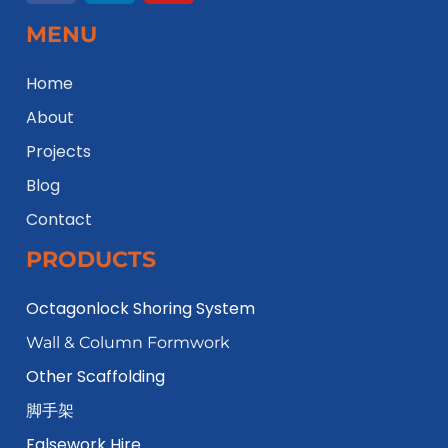
MENU
Home
About
Projects
Blog
Contact
PRODUCTS
Octagonlock Shoring System
Wall & Column Formwork
Other Scaffolding
脚手架
Falsework Hire