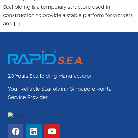
Scaffolding is a temporary structure used in
construction to provide a stable platform for workers
and […]
20 Years Scaffolding Manufacturer
Your Reliable Scaffolding Singapore Rental
Service Provider