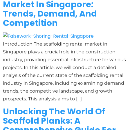
Market In Singapore:
Trends, Demand, And
Competition
Introduction The scaffolding rental market in
Singapore plays a crucial role in the construction
industry, providing essential infrastructure for various
projects. In this article, we will conduct a detailed
analysis of the current state of the scaffolding rental
industry in Singapore, including examining demand
trends, the competitive landscape, and growth
prospects. This analysis aims to […]
Unlocking The World Of
Scaffold Planks: A