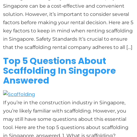
Singapore can be a cost-effective and convenient
solution. However, it’s important to consider several
factors before making your rental decision. Here are 5
key factors to keep in mind when renting scaffolding
in Singapore. Safety Standards It’s crucial to ensure
that the scaffolding rental company adheres to all […]
Top 5 Questions About
Scaffolding In Singapore
Answered
If you’re in the construction industry in Singapore,
you’re likely familiar with scaffolding. However, you
may still have some questions about this essential
tool. Here are the top 5 questions about scaffolding
in Singapore, answered. 1. What is scaffolding?