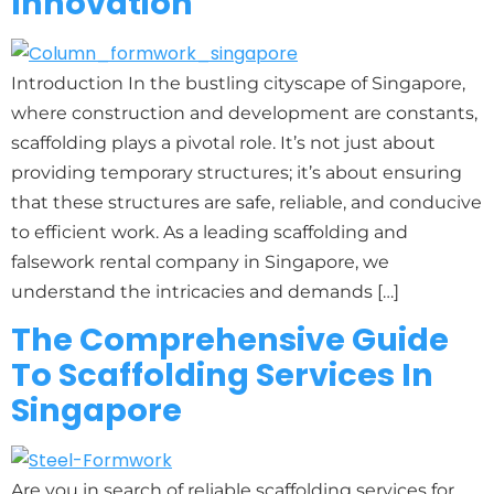
Innovation
Introduction In the bustling cityscape of Singapore,
where construction and development are constants,
scaffolding plays a pivotal role. It’s not just about
providing temporary structures; it’s about ensuring
that these structures are safe, reliable, and conducive
to efficient work. As a leading scaffolding and
falsework rental company in Singapore, we
understand the intricacies and demands […]
The Comprehensive Guide
To Scaffolding Services In
Singapore
Are you in search of reliable scaffolding services for